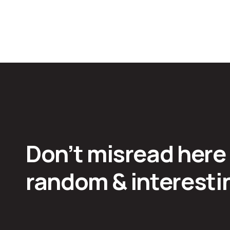
Don’t misread here
random & interestin