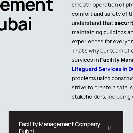
gement
smooth operation of phy
comfort and safety of 
ubai
understand that
securi
maintaining buildings an
experiences for everyo
That’s why our team of 
services in
Facility Ma
Lifeguard Services in D
problems using construc
strive to create a safe,
stakeholders, including
Facility Management Company
Dubai