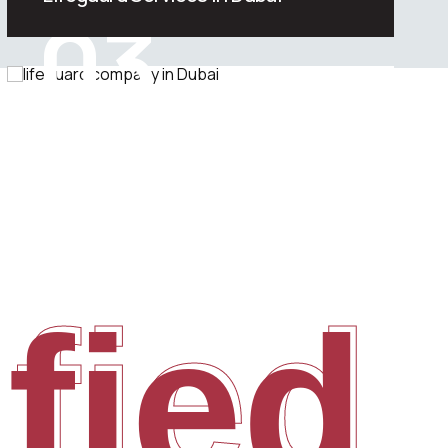
03
We offer one of the most effective
lifeguard services in the Dubai, UAE.
ified
ified