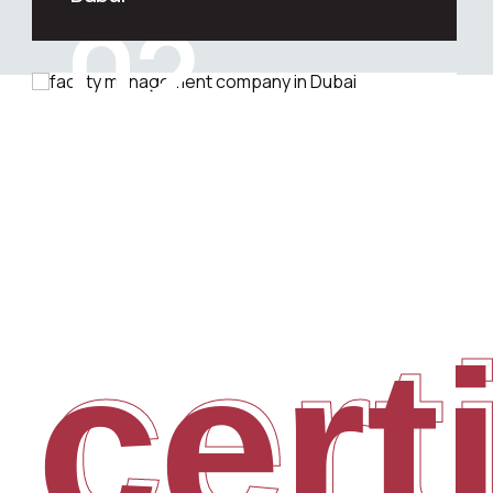
02
Are you looking for professional soft
facility management services in
Dubai?
 cert
cert