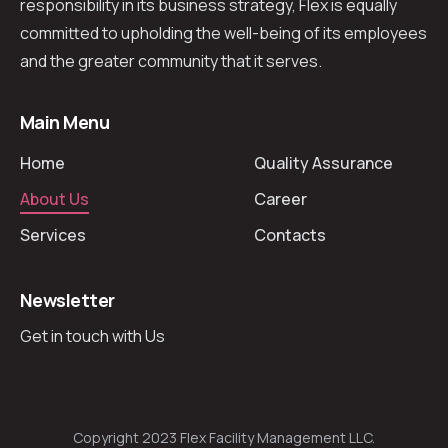
responsibility in its business strategy, Flex is equally
committed to upholding the well-being of its employees
and the greater community that it serves.
Main Menu
Home
Quality Assurance
About Us
Career
Services
Contacts
Newsletter
Get in touch with Us
Copyright 2023 Flex Facility Management LLC.