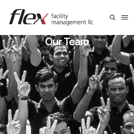
Our Team