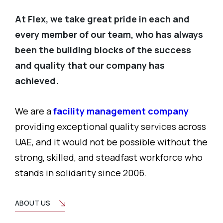
At Flex, we take great pride in each and
every member of our team, who has always
been the building blocks of the success
and quality that our company has
achieved.
We are a
facility management company
providing exceptional quality services across
UAE, and it would not be possible without the
strong, skilled, and steadfast workforce who
stands in solidarity since 2006.
ABOUT US