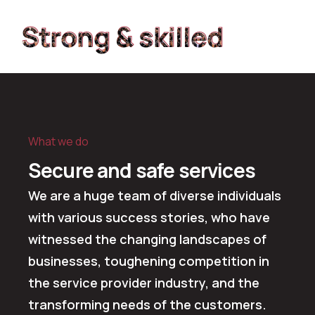
Strong & skilled
Strong & skilled
What we do
Secure and safe services
We are a huge team of diverse individuals
with various success stories, who have
witnessed the changing landscapes of
businesses, toughening competition in
the service provider industry, and the
transforming needs of the customers.