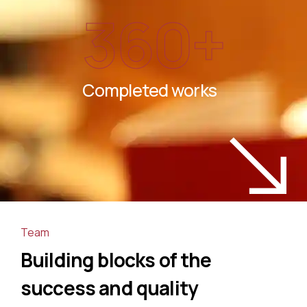
360
+
Completed works
Team
Building blocks of the
success and quality