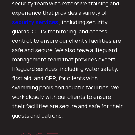
security team with extensive training and
experience that provides a variety of
security services
, including security
guards, CCTV monitoring, and access
control, to ensure our client’s facilities are
safe and secure. We also have a lifeguard
management team that provides expert
lifeguard services, including water safety,
first aid, and CPR, for clients with
swimming pools and aquatic facilities. We
work closely with our clients to ensure
their facilities are secure and safe for their
guests and patrons.