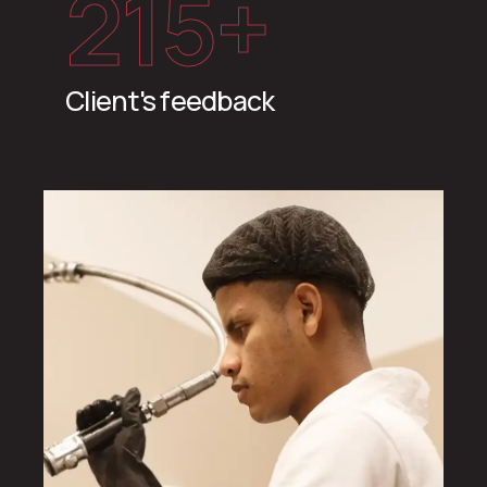
215
+
Client's feedback