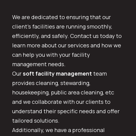
We are dedicated to ensuring that our
client’s facilities are running smoothly,
efficiently, and safely. Contact us today to
learn more about our services and how we
can help you with your facility
management needs.
Our
soft facility management
team
provides cleaning, stewarding,
housekeeping, public area cleaning, etc
and we collaborate with our clients to
understand their specific needs and offer
tailored solutions.
Additionally, we have a professional