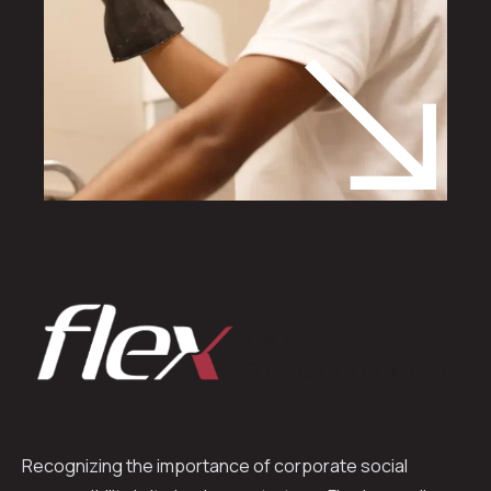
Recognizing the importance of corporate social