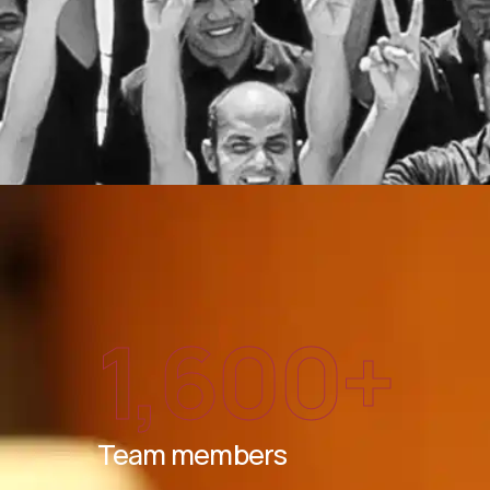
1,600
+
Team members